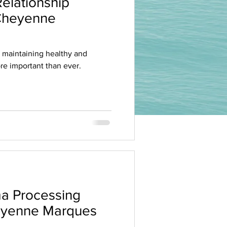
elationship
 Cheyenne
, maintaining healthy and
more important than ever.
a Processing
heyenne Marques