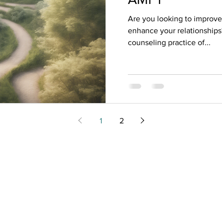
Are you looking to improve
enhance your relationships
counseling practice of...
1
2
m