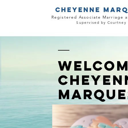
CHEYENNE MARQ
Registered Associate Marriage a
Supervised by Courtney
WELCOM
CHEYEN
MARQUE