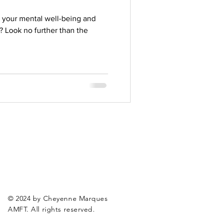
 your mental well-being and
? Look no further than the
© 2024 by Cheyenne Marques
AMFT. All rights reserved.