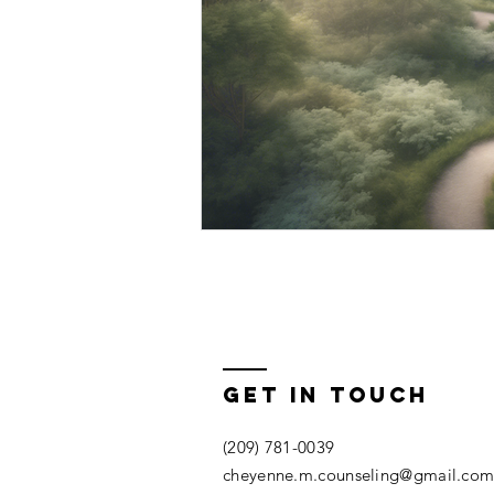
Get In Touch
(209) 781-0039
cheyenne.m.counseling@gmail.co