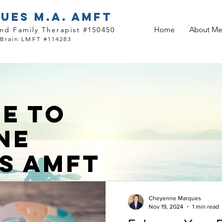
UES M.A. AMFT
Home
About Me
nd Family Therapist #150450
 Brain LMFT #114283
E TO
NE
S AMFT
Cheyenne Marques
Nov 19, 2024
1 min read