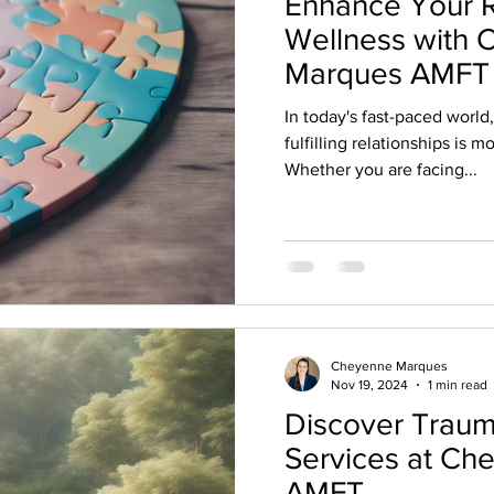
Enhance Your R
Wellness with
Marques AMFT
In today's fast-paced world
fulfilling relationships is 
Whether you are facing...
Cheyenne Marques
Nov 19, 2024
1 min read
Discover Traum
Services at C
AMFT