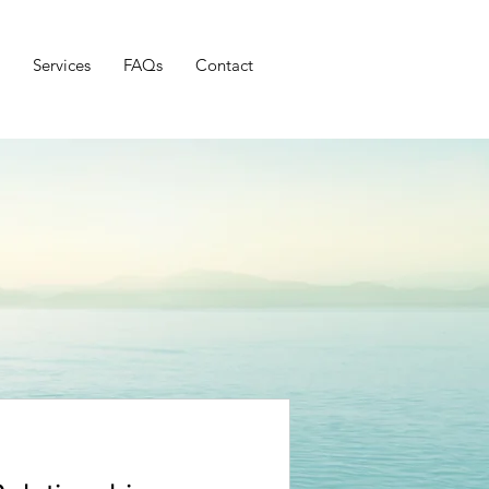
Services
FAQs
Contact